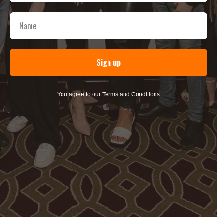
Sign up
You agree to our Terms and Conditions