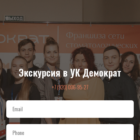
Экскурсия в УК Демократ
+7 (920) 006-95-27